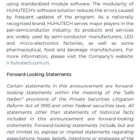
using standardized module software. The modularity of
HUHUTECH's software solution reduces the errors caused
by frequent updates of the program. As a nationally
recognized brand, HUHUTECH serves major players in the
pan-semiconductor industry. Its products and services
are widely used by semi-conductor manufacturers, LED
and micro-electronics factories, as well as some
pharmaceutical, food and beverage manufacturers. For
more information, please visit the Company's website:
ir.huhutech.com.cn
.
Forward-Looking Statements
Certain statements in this announcement are forward-
looking statements within the meaning of the “safe
harbor” provisions of the Private Securities Litigation
Reform Act of 1995 and other Federal securities laws. All
statements other than statements of historical facts
included in this announcement are forward-looking
statements. Forward-looking statements include, but are
not limited to, express or implied statements regarding
expectations, hopes, beliefs, intentions or strategies of the