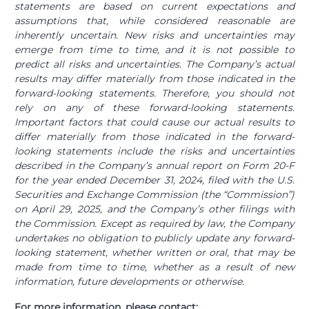
statements are based on current expectations and
assumptions that, while considered reasonable are
inherently uncertain. New risks and uncertainties may
emerge from time to time, and it is not possible to
predict all risks and uncertainties. The Company’s actual
results may differ materially from those indicated in the
forward-looking statements. Therefore, you should not
rely on any of these forward-looking statements.
Important factors that could cause our actual results to
differ materially from those indicated in the forward-
looking statements include the risks and uncertainties
described in the Company’s annual report on Form 20-F
for the year ended December 31, 2024, filed with the U.S.
Securities and Exchange Commission (the “Commission”)
on April 29, 2025, and the Company’s other filings with
the Commission. Except as required by law, the Company
undertakes no obligation to publicly update any forward-
looking statement, whether written or oral, that may be
made from time to time, whether as a result of new
information, future developments or otherwise.
For more information, please contact: