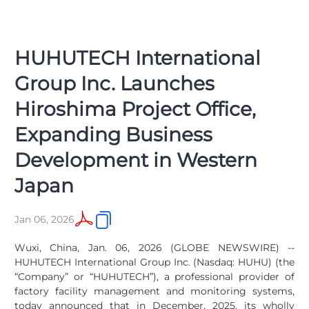
HUHUTECH International
Group Inc. Launches
Hiroshima Project Office,
Expanding Business
Development in Western
Japan
Jan 06, 2026
Wuxi, China, Jan. 06, 2026 (GLOBE NEWSWIRE) --
HUHUTECH International Group Inc. (Nasdaq: HUHU) (the
“Company” or “HUHUTECH”), a professional provider of
factory facility management and monitoring systems,
today announced that in December, 2025, its wholly