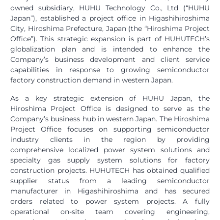
owned subsidiary, HUHU Technology Co., Ltd (“HUHU
Japan”), established a project office in Higashihiroshima
City, Hiroshima Prefecture, Japan (the “Hiroshima Project
Office”). This strategic expansion is part of HUHUTECH’s
globalization plan and is intended to enhance the
Company’s business development and client service
capabilities in response to growing semiconductor
factory construction demand in western Japan.
As a key strategic extension of HUHU Japan, the
Hiroshima Project Office is designed to serve as the
Company’s business hub in western Japan. The Hiroshima
Project Office focuses on supporting semiconductor
industry clients in the region by providing
comprehensive localized power system solutions and
specialty gas supply system solutions for factory
construction projects. HUHUTECH has obtained qualified
supplier status from a leading semiconductor
manufacturer in Higashihiroshima and has secured
orders related to power system projects. A fully
operational on-site team covering engineering,