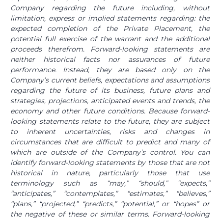
Company regarding the future including, without
limitation, express or implied statements regarding: the
expected completion of the Private Placement, the
potential full exercise of the warrant and the additional
proceeds therefrom. Forward-looking statements are
neither historical facts nor assurances of future
performance. Instead, they are based only on the
Company’s current beliefs, expectations and assumptions
regarding the future of its business, future plans and
strategies, projections, anticipated events and trends, the
economy and other future conditions. Because forward-
looking statements relate to the future, they are subject
to inherent uncertainties, risks and changes in
circumstances that are difficult to predict and many of
which are outside of the Company’s control. You can
identify forward-looking statements by those that are not
historical in nature, particularly those that use
terminology such as “may,” “should,” “expects,”
“anticipates,” “contemplates,” “estimates,” “believes,”
“plans,” “projected,” “predicts,” “potential,” or “hopes” or
the negative of these or similar terms. Forward-looking