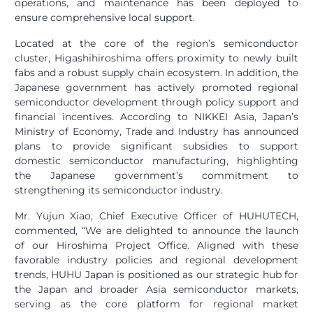
operations, and maintenance has been deployed to
ensure comprehensive local support.
Located at the core of the region’s semiconductor
cluster, Higashihiroshima offers proximity to newly built
fabs and a robust supply chain ecosystem. In addition, the
Japanese government has actively promoted regional
semiconductor development through policy support and
financial incentives. According to NIKKEI Asia, Japan’s
Ministry of Economy, Trade and Industry has announced
plans to provide significant subsidies to support
domestic semiconductor manufacturing, highlighting
the Japanese government’s commitment to
strengthening its semiconductor industry.
Mr. Yujun Xiao, Chief Executive Officer of HUHUTECH,
commented, “We are delighted to announce the launch
of our Hiroshima Project Office. Aligned with these
favorable industry policies and regional development
trends, HUHU Japan is positioned as our strategic hub for
the Japan and broader Asia semiconductor markets,
serving as the core platform for regional market