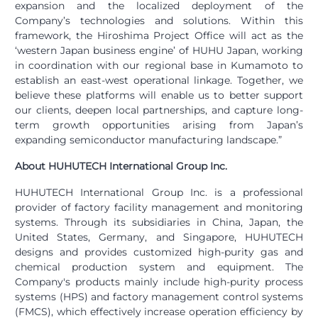
expansion and the localized deployment of the
Company’s technologies and solutions. Within this
framework, the Hiroshima Project Office will act as the
‘western Japan business engine’ of HUHU Japan, working
in coordination with our regional base in Kumamoto to
establish an east-west operational linkage. Together, we
believe these platforms will enable us to better support
our clients, deepen local partnerships, and capture long-
term growth opportunities arising from Japan’s
expanding semiconductor manufacturing landscape.”
About HUHUTECH International Group Inc.
HUHUTECH International Group Inc. is a professional
provider of factory facility management and monitoring
systems. Through its subsidiaries in China, Japan, the
United States, Germany, and Singapore, HUHUTECH
designs and provides customized high-purity gas and
chemical production system and equipment. The
Company's products mainly include high-purity process
systems (HPS) and factory management control systems
(FMCS), which effectively increase operation efficiency by